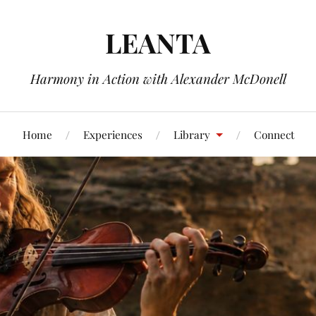
LEANTA
Harmony in Action with Alexander McDonell
Home
Experiences
Library
Connect