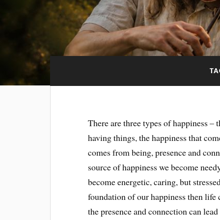
TA
There are three types of happiness – 
having things, the happiness that com
comes from being, presence and conne
source of happiness we become needy
become energetic, caring, but stresse
foundation of our happiness then life c
the presence and connection can lead u