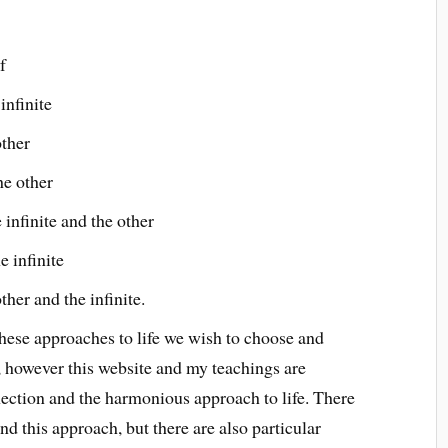
f
infinite
other
he other
infinite and the other
e infinite
her and the infinite.
hese approaches to life we wish to choose and
m, however this website and my teachings are
nnection and the harmonious approach to life. There
 this approach, but there are also particular