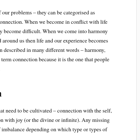
of our problems – they can be categorised as
connection. When we become in conflict with life
ality become difficult. When we come into harmony
d around us then life and our experience becomes
en described in many different words – harmony,
e term connection because it is the one that people
.
n
at need to be cultivated – connection with the self,
 with joy (or the divine or infinite). Any missing
of imbalance depending on which type or types of