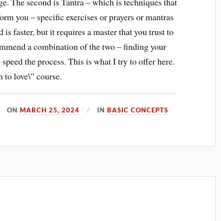
ge. The second is Tantra – which is techniques that
form you – specific exercises or prayers or mantras
 is faster, but it requires a master that you trust to
ommend a combination of the two – finding your
peed the process. This is what I try to offer here.
 to love\” course.
ON
MARCH 25, 2024
IN
BASIC CONCEPTS