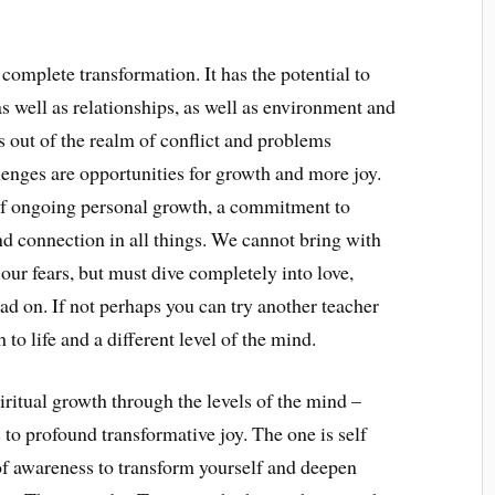
omplete transformation. It has the potential to
s well as relationships, as well as environment and
s out of the realm of conflict and problems
lenges are opportunities for growth and more joy.
 of ongoing personal growth, a commitment to
nd connection in all things. We cannot bring with
our fears, but must dive completely into love,
read on. If not perhaps you can try another teacher
to life and a different level of the mind.
ritual growth through the levels of the mind –
to profound transformative joy. The one is self
f awareness to transform yourself and deepen