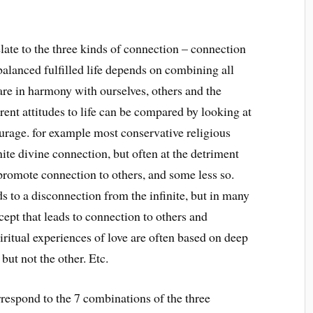
late to the three kinds of connection – connection
A balanced fulfilled life depends on combining all
are in harmony with ourselves, others and the
erent attitudes to life can be compared by looking at
urage. for example most conservative religious
nite divine connection, but often at the detriment
promote connection to others, and some less so.
ds to a disconnection from the infinite, but in many
ept that leads to connection to others and
iritual experiences of love are often based on deep
but not the other. Etc.
rrespond to the 7 combinations of the three