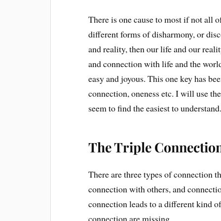
There is one cause to most if not all 
different forms of disharmony, or dis
and reality, then our life and our re
and connection with life and the worl
easy and joyous. This one key has be
connection, oneness etc. I will use th
seem to find the easiest to understand
The Triple Connectio
There are three types of connection th
connection with others, and connection
connection leads to a different kind 
connection are missing.