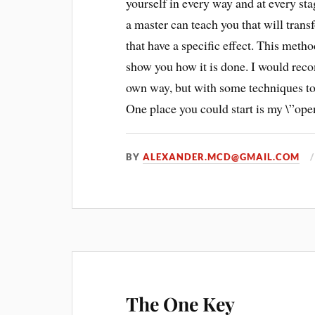
yourself in every way and at every sta
a master can teach you that will trans
that have a specific effect. This method
show you how it is done. I would rec
own way, but with some techniques to s
One place you could start is my \”open
BY
ALEXANDER.MCD@GMAIL.COM
The One Key