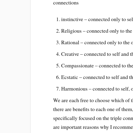
connections
instinctive – connected only to sel
Religious – connected only to the 
Rational – connected only to the 
Creative – connected to self and t
Compassionate – connected to the 
Ecstatic – connected to self and th
Harmonious – connected to self, ot
We are each free to choose which of t
there are benefits to each one of the
specifically focused on the triple co
are important reasons why I recommend