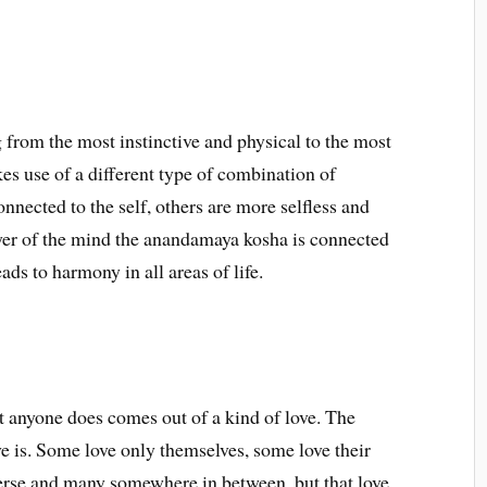
 from the most instinctive and physical to the most
es use of a different type of combination of
nnected to the self, others are more selfless and
ayer of the mind the anandamaya kosha is connected
eads to harmony in all areas of life.
at anyone does comes out of a kind of love. The
ve is. Some love only themselves, some love their
erse and many somewhere in between, but that love