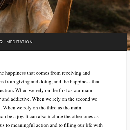
G:
MEDITATION
the happiness that comes from receiving and
es from giving and doing, and the happiness that
ction. When we rely on the first as our main
 and addictive. When we rely on the second we
d. When we rely on the third as the main
an be a joy. It can also include the other ones as
s to meaningful action and to filling our life with