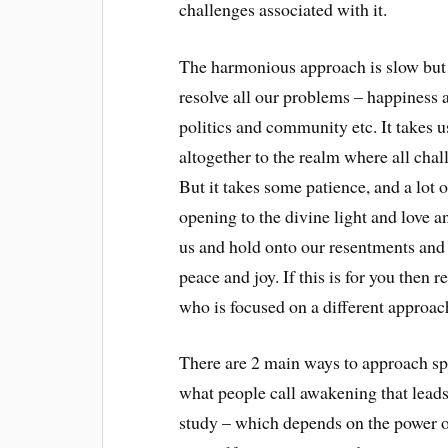
challenges associated with it.
The harmonious approach is slow but c
resolve all our problems – happiness a
politics and community etc. It takes u
altogether to the realm where all chal
But it takes some patience, and a lot
opening to the divine light and love a
us and hold onto our resentments and 
peace and joy. If this is for you then 
who is focused on a different approach 
There are 2 main ways to approach spi
what people call awakening that leads 
study – which depends on the power o