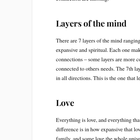
Layers of the mind
There are 7 layers of the mind ranging
expansive and spiritual. Each one mak
connections – some layers are more co
connected to others needs. The 7th l
in all directions. This is the one that l
Love
Everything is love, and everything th
difference is in how expansive that lo
family, and some love the whole univ