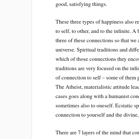
good, satisfying things.
These three types of happiness also re
to self, to other, and to the infinite. 
three of these connections so that we 
universe. Spiritual traditions and diff
which of those connections they enco
traditions are very focused on the infi
of connection to self – some of them 
The Atheist, materialistic attitude lea
cases goes along with a humanist conc
sometimes also to oneself. Ecstatic sp
connection to yourself and the divine, 
There are 7 layers of the mind that co