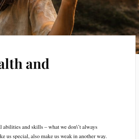
alth and
l abilities and skills – what we don\’t always
make us special, also make us weak in another way.