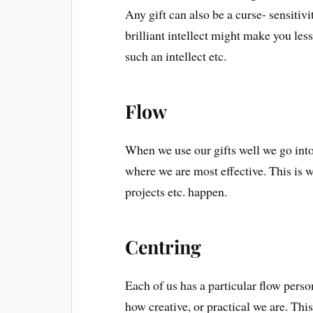
Any gift can also be a curse- sensitivi
brilliant intellect might make you le
such an intellect etc.
Flow
When we use our gifts well we go into 
where we are most effective. This is w
projects etc. happen.
Centring
Each of us has a particular flow perso
how creative, or practical we are. This