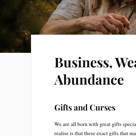
Business, We
Abundance
Gifts and Curses
We are all born with great gifts specia
realise is that these exact gifts that 