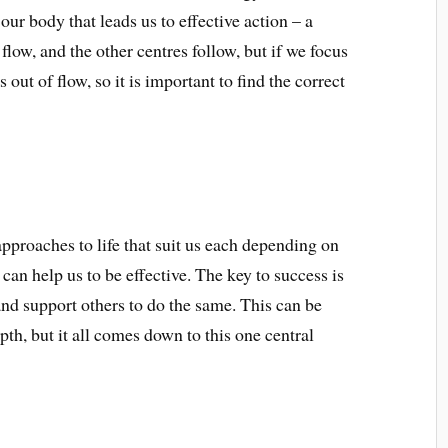
our body that leads us to effective action – a
flow, and the other centres follow, but if we focus
 out of flow, so it is important to find the correct
approaches to life that suit us each depending on
 can help us to be effective. The key to success is
 and support others to do the same. This can be
h, but it all comes down to this one central