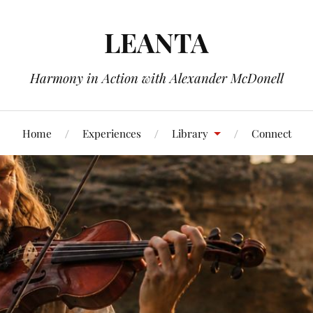
LEANTA
Harmony in Action with Alexander McDonell
Home
Experiences
Library
Connect