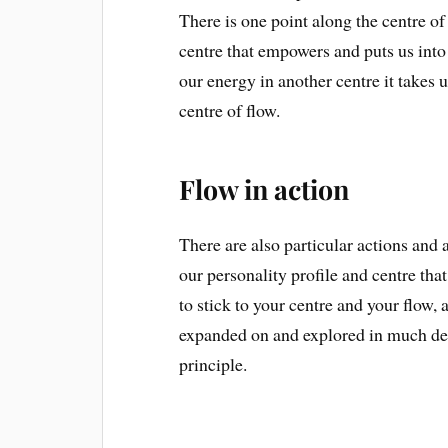
There is one point along the centre of 
centre that empowers and puts us into 
our energy in another centre it takes us
centre of flow.
Flow in action
There are also particular actions and 
our personality profile and centre that
to stick to your centre and your flow,
expanded on and explored in much dept
principle.