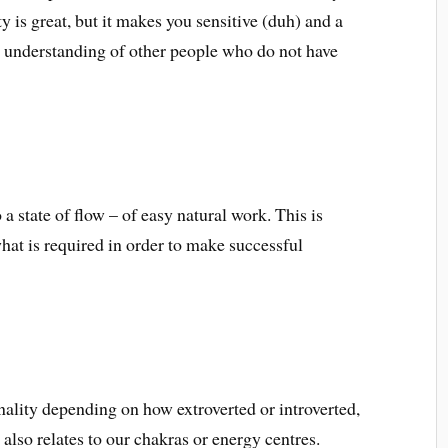
ty is great, but it makes you sensitive (duh) and a
ss understanding of other people who do not have
a state of flow – of easy natural work. This is
hat is required in order to make successful
nality depending on how extroverted or introverted,
 also relates to our chakras or energy centres.