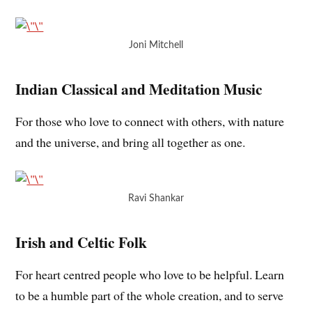
Joni Mitchell
Indian Classical and Meditation Music
For those who love to connect with others, with nature
and the universe, and bring all together as one.
Ravi Shankar
Irish and Celtic Folk
For heart centred people who love to be helpful. Learn
to be a humble part of the whole creation, and to serve