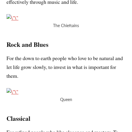
effectively through music and life.
The Chieftains
Rock and Blues
For the down to earth people who love to be natural and
let life grow slowly, to invest in what is important for
them.
Queen
Classical
For refined people who like elegance and mastery. To