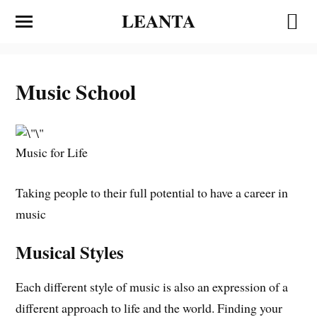
LEANTA
Music School
Music for Life
Taking people to their full potential to have a career in
music
Musical Styles
Each different style of music is also an expression of a
different approach to life and the world. Finding your