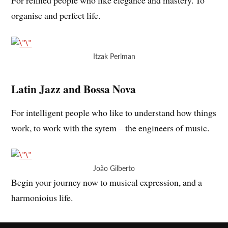
organise and perfect life.
Itzak Perlman
Latin Jazz and Bossa Nova
For intelligent people who like to understand how things
work, to work with the sytem – the engineers of music.
João Gilberto
Begin your journey now to musical expression, and a
harmonioius life.