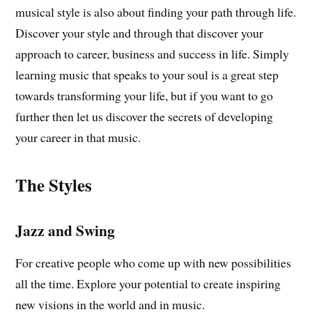
musical style is also about finding your path through life.
Discover your style and through that discover your
approach to career, business and success in life. Simply
learning music that speaks to your soul is a great step
towards transforming your life, but if you want to go
further then let us discover the secrets of developing
your career in that music.
The Styles
Jazz and Swing
For creative people who come up with new possibilities
all the time. Explore your potential to create inspiring
new visions in the world and in music.