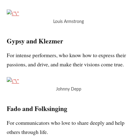
Louis Armstrong
Gypsy and Klezmer
For intense performers, who know how to express their
passions, and drive, and make their visions come true.
Johnny Depp
Fado and Folksinging
For communicators who love to share deeply and help
others through life.