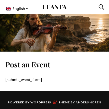
LEANTA
Post an Event
[submit_event_form]
&
POWERED BY
WORDPRESS
THEME BY
ANDERS NORÉN